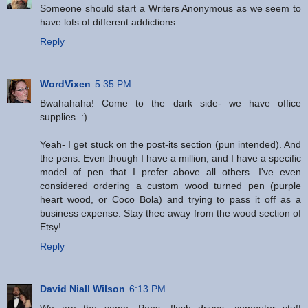
Someone should start a Writers Anonymous as we seem to
have lots of different addictions.
Reply
WordVixen
5:35 PM
Bwahahaha! Come to the dark side- we have office
supplies. :)
Yeah- I get stuck on the post-its section (pun intended). And
the pens. Even though I have a million, and I have a specific
model of pen that I prefer above all others. I've even
considered ordering a custom wood turned pen (purple
heart wood, or Coco Bola) and trying to pass it off as a
business expense. Stay thee away from the wood section of
Etsy!
Reply
David Niall Wilson
6:13 PM