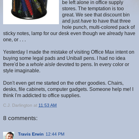
be left alone in office supply
stores. The temptation is too
great. We see that discount bin
and just
have
to have that three
hole punch, multi-colored pack of
sticky notes, lamp for our desk even though we already have
one, or . . .
Yesterday I made the mistake of visiting Office Max intent on
buying some legal pads and Uniball pens. I had no idea
there'd be a
whole aisle
devoted to pens. In every color or
style imaginable.
Don't even get me started on the other goodies. Chairs,
desks, file cabinets, computer gadgets. Someone help me! I
think I'm addicted to office supplies.
C.J. Darlington
at
11:53 AM
8 comments:
Travis Erwin
12:44 PM