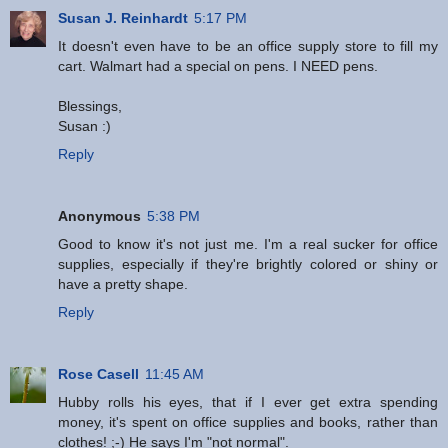
Susan J. Reinhardt
5:17 PM
It doesn't even have to be an office supply store to fill my
cart. Walmart had a special on pens. I NEED pens.
Blessings,
Susan :)
Reply
Anonymous
5:38 PM
Good to know it's not just me. I'm a real sucker for office
supplies, especially if they're brightly colored or shiny or
have a pretty shape.
Reply
Rose Casell
11:45 AM
Hubby rolls his eyes, that if I ever get extra spending
money, it's spent on office supplies and books, rather than
clothes! ;-) He says I'm "not normal".