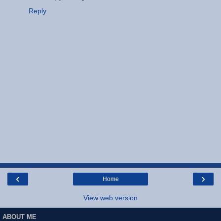
Reply
‹
›
Home
View web version
ABOUT ME