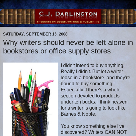
SATURDAY, SEPTEMBER 13, 2008
Why writers should never be left alone in
bookstores or office supply stores
I didn't intend to buy anything.
Really I didn't. But let a writer
loose in a bookstore, and they're
bound to buy something.
Especially if there's a whole
section devoted to products
under ten bucks. I think heaven
for a writer is going to look like
Barnes & Noble.
You know something else I've
discovered? Writers CAN NOT