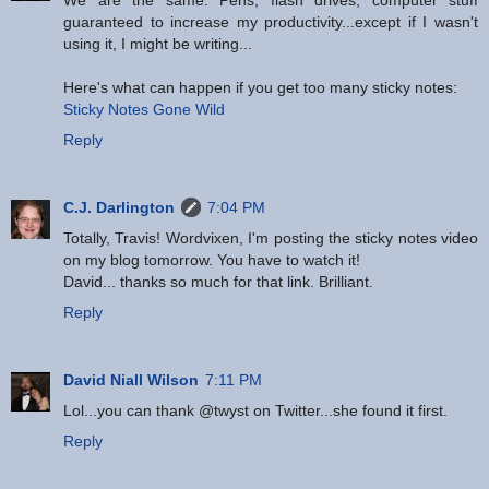
We are the same. Pens, flash drives, computer stuff
guaranteed to increase my productivity...except if I wasn't
using it, I might be writing...
Here's what can happen if you get too many sticky notes:
Sticky Notes Gone Wild
Reply
C.J. Darlington
7:04 PM
Totally, Travis! Wordvixen, I'm posting the sticky notes video
on my blog tomorrow. You have to watch it!
David... thanks so much for that link. Brilliant.
Reply
David Niall Wilson
7:11 PM
Lol...you can thank @twyst on Twitter...she found it first.
Reply