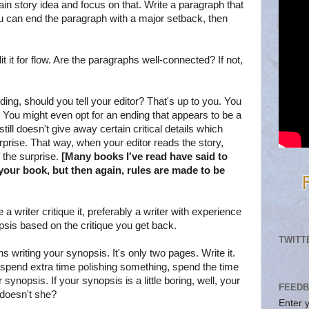
ain story idea and focus on that. Write a paragraph that
ou can end the paragraph with a major setback, then
 it for flow. Are the paragraphs well-connected? If not,
ending, should you tell your editor? That's up to you. You
e. You might even opt for an ending that appears to be a
still doesn't give away certain critical details which
urprise. That way, when your editor reads the story,
 the surprise.
[Many books I've read have said to
our book, but then again, rules are made to be
 writer critique it, preferably a writer with experience
psis based on the critique you get back.
TWITT
s writing your synopsis. It's only two pages. Write it.
to spend extra time polishing something, spend the time
ynopsis. If your synopsis is a little boring, well, your
FEEDB
 doesn't she?
Enter 