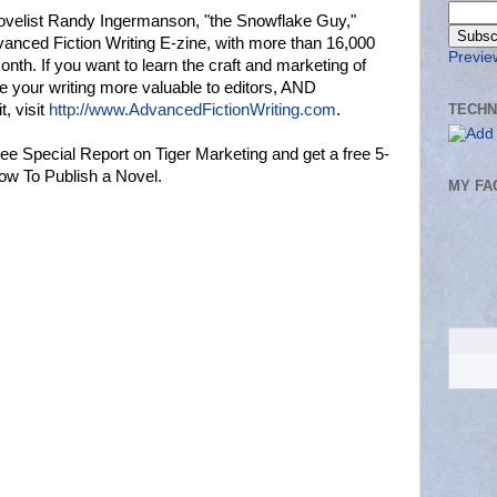
ovelist Randy Ingermanson, "the Snowflake Guy,"
vanced Fiction Writing E-zine, with more than 16,000
Previe
nth. If you want to learn the craft and marketing of
e your writing more valuable to editors, AND
TECHN
, visit
http://www.AdvancedFictionWriting.com
.
ee Special Report on Tiger Marketing and get a free 5-
ow To Publish a Novel.
MY FA