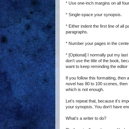
* Use one-inch margins on all four
* Single-space your synopsis.
* Either indent the first line of a
paragraphs.
* Number your pages in the center 
* [Optional] I normally put my last
don't use the title of the book, bec
want to keep reminding the editor th
If you follow this formatting, then
novel has 80 to 100 scenes, then 
which is not enough.
Let's repeat that, because it's im
your synopsis. You don't have en
What's a writer to do?