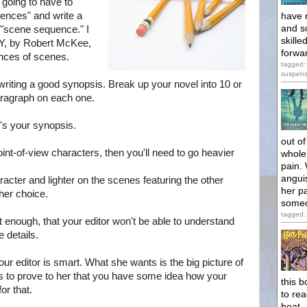
 going to have to
ences" and write a
have 
and s
"scene sequence." I
skill
RY, by Robert McKee,
forwar
nces of scenes.
tagged: 
suspen
writing a good synopsis. Break up your novel into 10 or
aragraph on each one.
t's your synopsis.
out o
oint-of-view characters, then you'll need to go heavier
whole 
pain. 
angui
racter and lighter on the scenes featuring the other
her pa
her choice.
someo
tagged: 
t enough, that your editor won't be able to understand
 details.
Your editor is smart. What she wants is the big picture of
ls to prove to her that you have some idea how your
this b
or that.
to rea
beat.