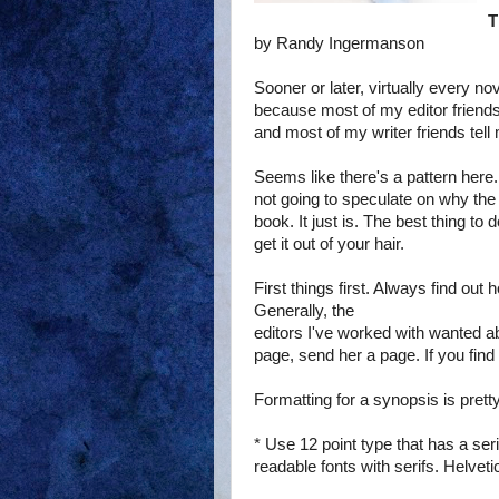
T
by Randy Ingermanson
Sooner or later, virtually every nov
because most of my editor friends
and most of my writer friends tell 
Seems like there's a pattern here. 
not going to speculate on why the 
book. It just is. The best thing to 
get it out of your hair.
First things first. Always find out
Generally, the
editors I've worked with wanted a
page, send her a page. If you fi
Formatting for a synopsis is prett
* Use 12 point type that has a 
readable fonts with serifs. Helveti