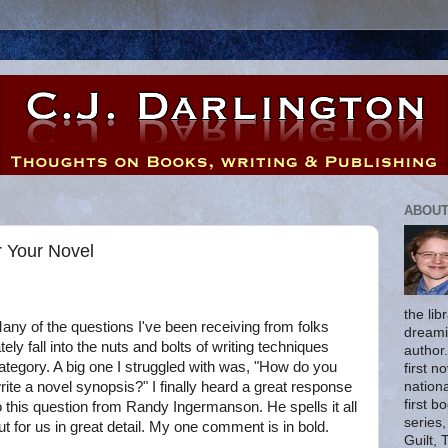
ABOUT
r Your Novel
the lib
any of the questions I've been receiving from folks
dreami
ately fall into the nuts and bolts of writing techniques
author
ategory. A big one I struggled with was, "How do you
first n
nationa
rite a novel synopsis?" I finally heard a great response
first b
o this question from Randy Ingermanson. He spells it all
series
ut for us in great detail. My one comment is in bold.
Guilt, 