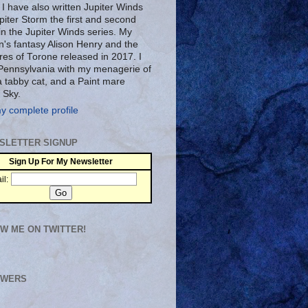
 I have also written Jupiter Winds
piter Storm the first and second
in the Jupiter Winds series. My
n's fantasy Alison Henry and the
res of Torone released in 2017. I
n Pennsylvania with my menagerie of
a tabby cat, and a Paint mare
 Sky.
y complete profile
SLETTER SIGNUP
Sign Up For My Newsletter
il:
W ME ON TWITTER!
OWERS