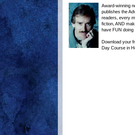
Award-winning n
publishes the Ad
readers, every mo
fiction, AND mak
have FUN doing it
Download your fr
Day Course in H