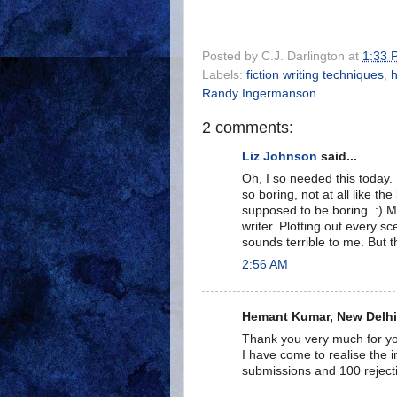
Posted by
C.J. Darlington
at
1:33 
Labels:
fiction writing techniques
,
h
Randy Ingermanson
2 comments:
Liz Johnson
said...
Oh, I so needed this today. I
so boring, not at all like the
supposed to be boring. :) My
writer. Plotting out every s
sounds terrible to me. But t
2:56 AM
Hemant Kumar, New Delhi, 
Thank you very much for you
I have come to realise the i
submissions and 100 reject