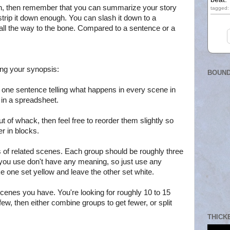
ugh, then remember that you can summarize your story
tagged: 
strip it down enough. You can slash it down to a
 all the way to the bone. Compared to a sentence or a
ting your synopsis:
BOUND
ns one sentence telling what happens in every scene in
o in a spreadsheet.
out of whack, then feel free to reorder them slightly so
er in blocks.
 of related scenes. Each group should be roughly three
 you use don't have any meaning, so just use any
 one set yellow and leave the other set white.
cenes you have. You're looking for roughly 10 to 15
few, then either combine groups to get fewer, or split
THICK