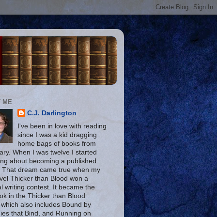
 ME
C.J. Darlington
I've been in love with reading
since I was a kid dragging
home bags of books from
rary. When I was twelve I started
ng about becoming a published
. That dream came true when my
ovel Thicker than Blood won a
l writing contest. It became the
ook in the Thicker than Blood
, which also includes Bound by
Ties that Bind, and Running on