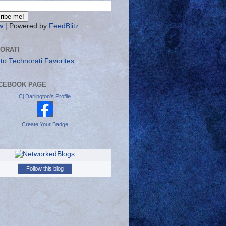
w
| Powered by
FeedBlitz
ORATI
CEBOOK PAGE
Cj Darlington's Profile
Create Your Badge
Follow this blog