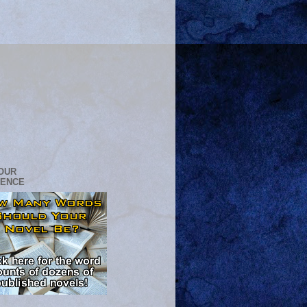
OUR
RENCE