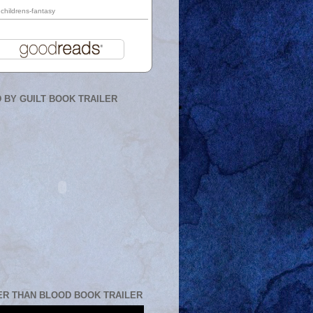
childrens-fantasy
 BY GUILT BOOK TRAILER
ER THAN BLOOD BOOK TRAILER