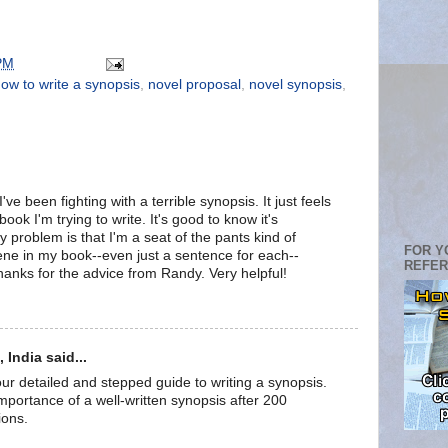
PM
ow to write a synopsis
,
novel proposal
,
novel synopsis
,
've been fighting with a terrible synopsis. It just feels
 book I'm trying to write. It's good to know it's
 problem is that I'm a seat of the pants kind of
FOR Y
cene in my book--even just a sentence for each--
REFE
hanks for the advice from Randy. Very helpful!
India said...
r detailed and stepped guide to writing a synopsis.
mportance of a well-written synopsis after 200
ions.