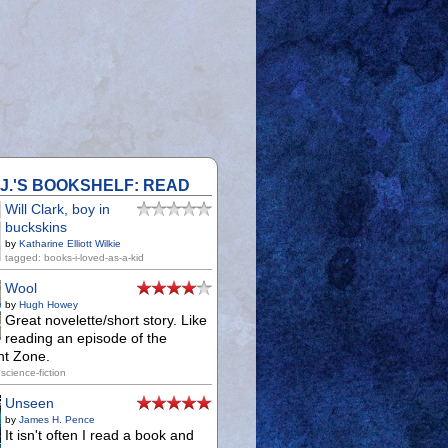
.J.'S BOOKSHELF: READ
Will Clark, boy in
buckskins
by
Katharine Elliott Wilkie
tagged: books-i-loved-as-a-kid
Wool
by
Hugh Howey
Great novelette/short story. Like
reading an episode of the
ht Zone.
science-fiction
Unseen
by
James H. Pence
It isn't often I read a book and