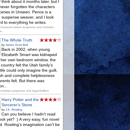
think about it months later, but I
never forgotten the characters
cenes in Unseen. Pence is a
ed suspense weaver, and I look
d to everything he writes.
character-driven-suspense and christian-
se
The Whole Truth
by
James Scott Bell
Back in 2002, when young
Elizabeth Smart was kidnaped
f her own bedroom window, the
country felt the Utah family's
We could only imagine the guilt,
sh and complete helplessness
rents felt. But there was
n...
christian-suspense and legal-thrillers
Harry Potter and the
Sorcerer's Stone
by
J.K. Rowling
Can you believe I hadn't read
ook yet? :) A very easy, fun novel
d. Rowling's imagination can't be