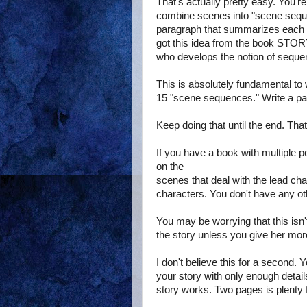
That's actually pretty easy. You're
combine scenes into "scene sequ
paragraph that summarizes each 
got this idea from the book STO
who develops the notion of seque
This is absolutely fundamental to 
15 "scene sequences." Write a p
Keep doing that until the end. Tha
If you have a book with multiple p
on the
scenes that deal with the lead cha
characters. You don't have any ot
You may be worrying that this isn'
the story unless you give her more
I don't believe this for a second. 
your story with only enough detai
story works. Two pages is plenty f