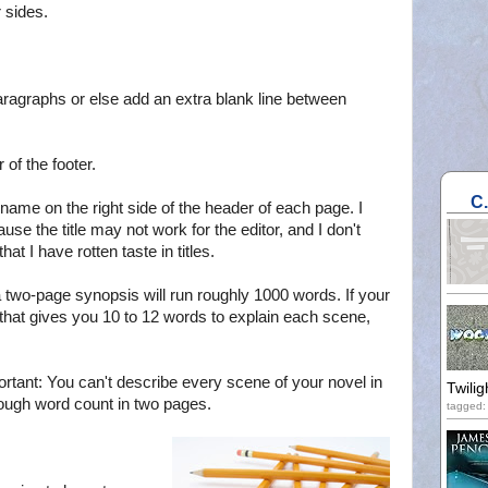
 sides.
ll paragraphs or else add an extra blank line between
of the footer.
C
 name on the right side of the header of each page. I
ause the title may not work for the editor, and I don't
at I have rotten taste in titles.
 a two-page synopsis will run roughly 1000 words. If your
that gives you 10 to 12 words to explain each scene,
portant: You can't describe every scene of your novel in
Twilig
ough word count in two pages.
tagged: 