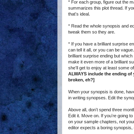
* For each group, figure out the m
summarizes this plot thread. If y
that's ideal.
* Read the whole synopsis and edit
tweak them so they are.
* If you have a brilliant surprise 
can tell it all, or you can be vagu
brilliant surprise ending but which 
make it even more of a brilliant s
she'll get to enjoy at least some of
ALWAYS include the ending of y
broken, eh?]
When your synopsis is done, have a
in writing synopses. Edit the syno
Above all, don't spend three month
Edit it. Move on. If you're going 
on your sample chapters, not your s
editor expects a boring synopsis,