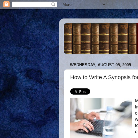
WEDNESDAY, AUGUST 05, 2009
How to Write A Synopsis fo
M
l
c
w
t
o