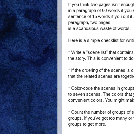
If you think two pages isn't eno
in a paragraph of 60 words if you 
sentence of 15 words if you cut it
paragraph, two pages
is a scandalous waste of words.
Here is a simple checklist for wri
* Write a "scene list" that contai
the story. This is convenient to d
* If the ordering of the scenes is 
that the related scenes are togeth
* Color-code the scenes in groups
to seven scenes. The colors that
convenient colors. You might make
* Count the number of groups of s
groups. If you've got too many or 
groups to get more.