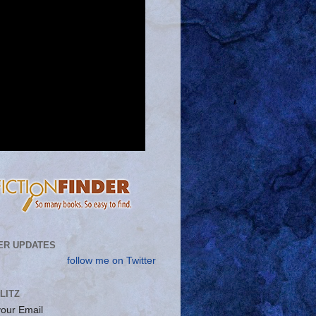
ER UPDATES
follow me on Twitter
LITZ
your Email