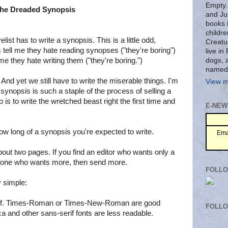
Empty.
he Dreaded Synopsis
and Ju
books 
childre
elist has to write a synopsis. This is a little odd,
Creatu
 tell me they hate reading synopses ("they're boring")
live i
dogs, 
me they hate writing them ("they're boring.")
named
And yet we still have to write the miserable things. I'm
View m
synopsis is such a staple of the process of selling a
do is to write the wretched beast right the first time and
E-NEW
 how long of a synopsis you're expected to write.
Ema
bout two pages. If you find an editor who wants only a
nd one who wants more, then send more.
FOLLO
y simple:
serif. Times-Roman or Times-New-Roman are good
FOLL
ca and other sans-serif fonts are less readable.