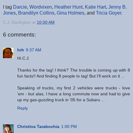
I tag
Darcie
,
Wordvixen
,
Heather Hunt
,
Katie Hart
,
Jenny B.
Jones
,
Brandilyn Collins
,
Gina Holmes
, and
Tricia Goyer
.
C.J. Darlington
at
10:00 AM
6 comments:
hrh
9:37 AM
Hi C.J.
Thanks for the tag! I think? The trouble is coming up with 8
fun facts!! And finding 8 people to tag! But I'll work on it ...
Speaking of trucks, my first 2 vehicles were trucks - love
'em - but alas, I have a long commute now and had to give
up my gas-guzzling truck in '05 for a Subaru ...
Reply
Christina Tarabochia
1:00 PM