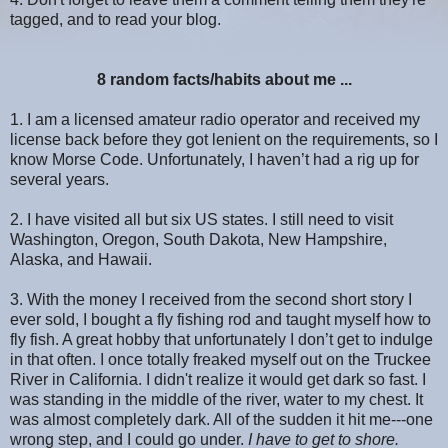
tagged, and to read your blog.
8 random facts/habits about me ...
1. I am a licensed amateur radio operator and received my
license back before they got lenient on the requirements, so I
know Morse Code. Unfortunately, I haven’t had a rig up for
several years.
2. I have visited all but six US states. I still need to visit
Washington, Oregon, South Dakota, New Hampshire,
Alaska, and Hawaii.
3. With the money I received from the second short story I
ever sold, I bought a fly fishing rod and taught myself how to
fly fish. A great hobby that unfortunately I don’t get to indulge
in that often. I once totally freaked myself out on the Truckee
River in California. I didn't realize it would get dark so fast. I
was standing in the middle of the river, water to my chest. It
was almost completely dark. All of the sudden it hit me---one
wrong step, and I could go under.
I have to get to shore.