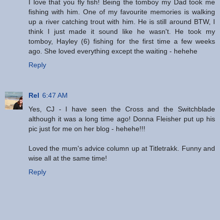
I love that you fly fish! Being the tomboy my Dad took me
fishing with him. One of my favourite memories is walking
up a river catching trout with him. He is still around BTW, I
think I just made it sound like he wasn't. He took my
tomboy, Hayley (6) fishing for the first time a few weeks
ago. She loved everything except the waiting - hehehe
Reply
Rel
6:47 AM
Yes, CJ - I have seen the Cross and the Switchblade
although it was a long time ago! Donna Fleisher put up his
pic just for me on her blog - hehehe!!!
Loved the mum's advice column up at Titletrakk. Funny and
wise all at the same time!
Reply