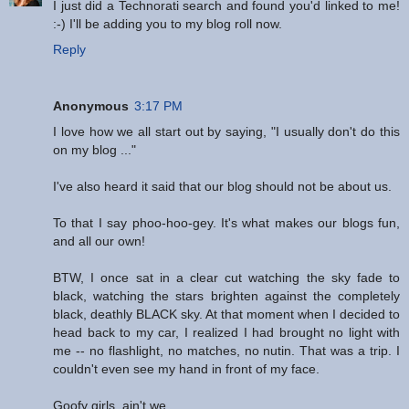
I just did a Technorati search and found you'd linked to me!
:-) I'll be adding you to my blog roll now.
Reply
Anonymous
3:17 PM
I love how we all start out by saying, "I usually don't do this
on my blog ..."
I've also heard it said that our blog should not be about us.
To that I say phoo-hoo-gey. It's what makes our blogs fun,
and all our own!
BTW, I once sat in a clear cut watching the sky fade to
black, watching the stars brighten against the completely
black, deathly BLACK sky. At that moment when I decided to
head back to my car, I realized I had brought no light with
me -- no flashlight, no matches, no nutin. That was a trip. I
couldn't even see my hand in front of my face.
Goofy girls, ain't we.