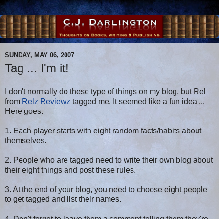
SUNDAY, MAY 06, 2007
Tag ... I'm it!
I don't normally do these type of things on my blog, but Rel
from
Relz Reviewz
tagged me. It seemed like a fun idea ...
Here goes.
1. Each player starts with eight random facts/habits about
themselves.
2. People who are tagged need to write their own blog about
their eight things and post these rules.
3. At the end of your blog, you need to choose eight people
to get tagged and list their names.
4. Don't forget to leave them a comment telling them they're