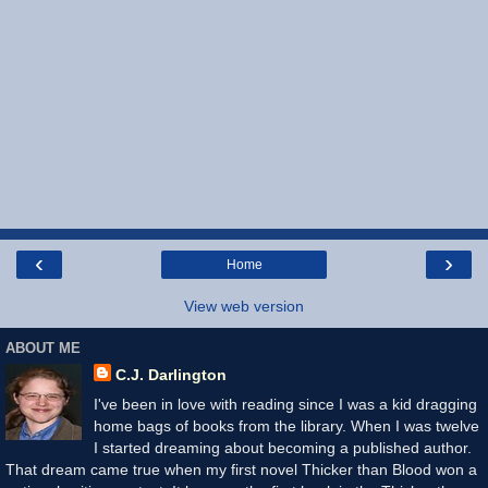
‹
›
Home
View web version
ABOUT ME
C.J. Darlington
I've been in love with reading since I was a kid dragging
home bags of books from the library. When I was twelve
I started dreaming about becoming a published author.
That dream came true when my first novel Thicker than Blood won a