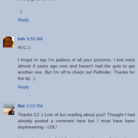
: )
Reply
hrh
9:55 AM
Hi C.J.:
I forgot to say I'm jealous of all your pooches. I lost mine
almost 6 years ago now and haven't had the guts to get
another one. But I'm off to check out Petfinder. Thanks for
the tip. :)
Reply
Rel
5:03 PM
Thanks CJ :) Lots of fun reading about you!! Thought I had
already posted a comment here but I must have been
daydreaming - LOL!