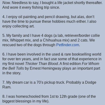
Now.
Needless to say, I bought a life jacket shortly thereafter.
And wore it every fishing trip since.
4. I enjoy oil painting and pencil drawing, but alas, don’t
have the time to pursue these hobbies much either. I also
enjoy collecting art.
5. My family and I have 4 dogs (a lab, retriever/border collie
mix, Whippet mix, and a Chihuahua mix) and 2 cats. We
rescued two of the dogs through
Petfinder.com
.
6. I have been involved in the used & rare bookselling world
for over ten years, and in fact use some of that experience in
my first novel
Thicker Than Blood
. A first edition
For Whom
the Bell Tolls
by Ernest Hemingway plays an important part
in the story.
7. My dream car is a 70's pickup truck. Probably a Dodge
Ram.
8. I was homeschooled from 1st to 12th grade (one of the
biggest blessings in my life).